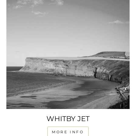
WHITBY JET
MORE INFO