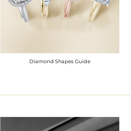
Diamond Shapes Guide