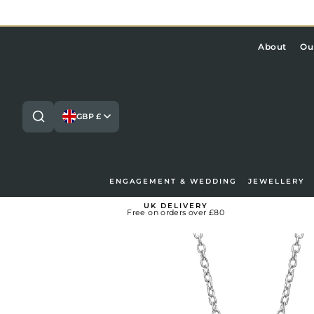
Skip
to
content
About
Ou
GBP £
ENGAGEMENT & WEDDING
JEWELLERY
Search
Lo
UK DELIVERY
Free on orders over £80