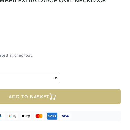
 AMBER EXTRA LARGE OWL NECKLACE
ated at checkout.
ADD TO BASKET