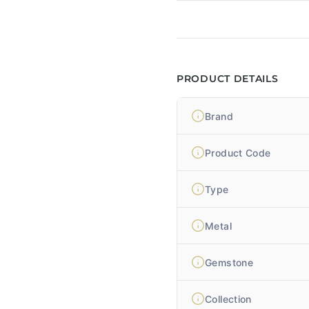
PRODUCT DETAILS
Brand
Product Code
Type
Metal
Gemstone
Collection