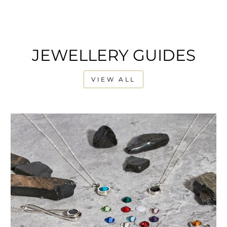
JEWELLERY GUIDES
VIEW ALL