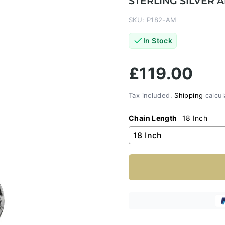
STERLING SILVER
SKU: P182-AM
In Stock
£119.00
Tax included.
Shipping
calcul
Chain Length
18 Inch