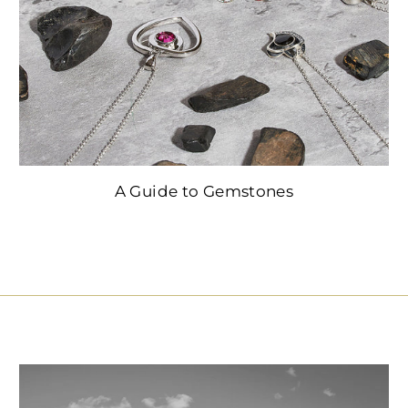
A Guide to Gemstones