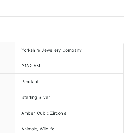
Yorkshire Jewellery Company
P182-AM
Pendant
Sterling Silver
Amber, Cubic Zirconia
Animals, Wildlife