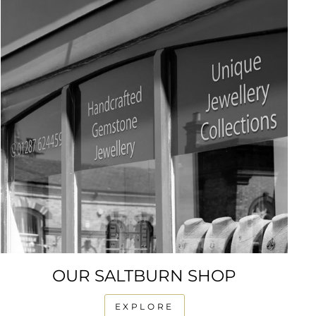
OUR SALTBURN SHOP
EXPLORE