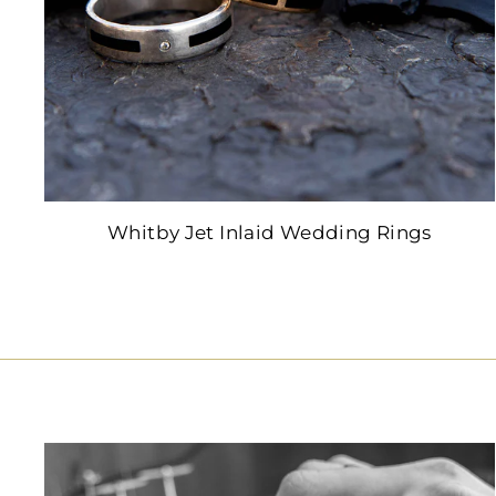
Whitby Jet Inlaid Wedding Rings