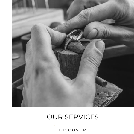
OUR SERVICES
DISCOVER