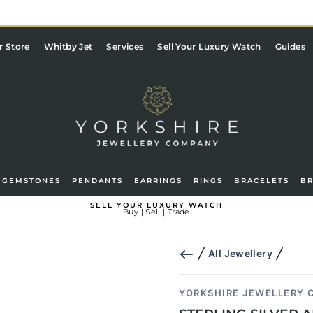
Pause
slideshow
r Store
Whitby Jet
Services
Sell Your Luxury Watch
Guides
GEMSTONES
PENDANTS
EARRINGS
RINGS
BRACELETS
B
g in
Basket
SELL YOUR LUXURY WATCH
Buy | Sell | Trade
All Jewellery
YORKSHIRE JEWELLERY