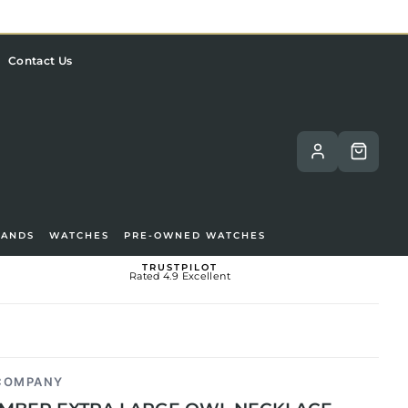
Contact Us
RANDS
WATCHES
PRE-OWNED WATCHES
TRUSTPILOT
Rated 4.9 Excellent
 COMPANY