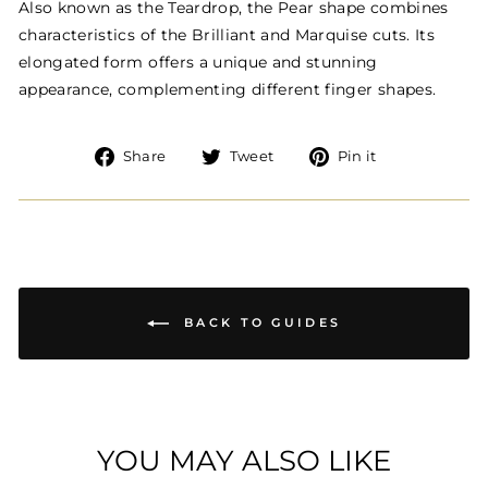
Also known as the Teardrop, the Pear shape combines
characteristics of the Brilliant and Marquise cuts. Its
elongated form offers a unique and stunning
appearance, complementing different finger shapes.
Share
Tweet
Pin
Share
Tweet
Pin it
on
on
on
Facebook
Twitter
Pinterest
BACK TO GUIDES
YOU MAY ALSO LIKE