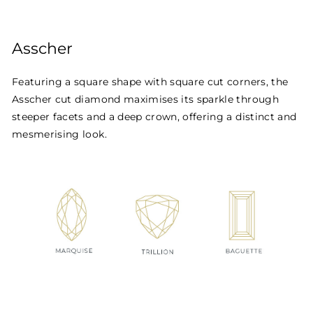
Asscher
Featuring a square shape with square cut corners, the
Asscher cut diamond maximises its sparkle through
steeper facets and a deep crown, offering a distinct and
mesmerising look.