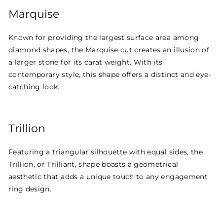
Marquise
Known for providing the largest surface area among
diamond shapes, the Marquise cut creates an illusion of
a larger stone for its carat weight. With its
contemporary style, this shape offers a distinct and eye-
catching look.
Trillion
Featuring a triangular silhouette with equal sides, the
Trillion, or Trilliant, shape boasts a geometrical
aesthetic that adds a unique touch to any engagement
ring design.