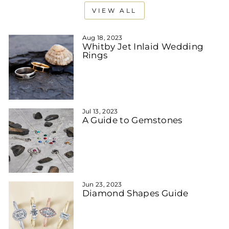
VIEW ALL
Aug 18, 2023
Whitby Jet Inlaid Wedding
Rings
Jul 13, 2023
A Guide to Gemstones
Jun 23, 2023
Diamond Shapes Guide