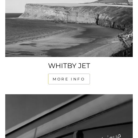
WHITBY JET
MORE INFO