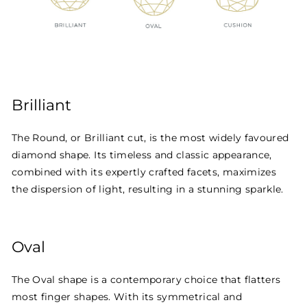
Brilliant
The Round, or Brilliant cut, is the most widely favoured
diamond shape. Its timeless and classic appearance,
combined with its expertly crafted facets, maximizes
the dispersion of light, resulting in a stunning sparkle.
Oval
The Oval shape is a contemporary choice that flatters
most finger shapes. With its symmetrical and