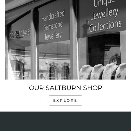
OUR SALTBURN SHOP
EXPLORE