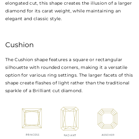
elongated cut, this shape creates the illusion of a larger
diamond for its carat weight, while maintaining an
elegant and classic style.
Cushion
The Cushion shape features a square or rectangular
silhouette with rounded corners, making it a versatile
option for various ring settings. The larger facets of this
shape create flashes of light rather than the traditional
sparkle of a Brilliant cut diamond.