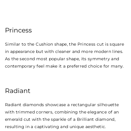
Princess
Similar to the Cushion shape, the Princess cut is square
in appearance but with cleaner and more modern lines.
As the second most popular shape, its symmetry and
contemporary feel make it a preferred choice for many.
Radiant
Radiant diamonds showcase a rectangular silhouette
with trimmed corners, combining the elegance of an
emerald cut with the sparkle of a Brilliant diamond,
resulting in a captivating and unique aesthetic.