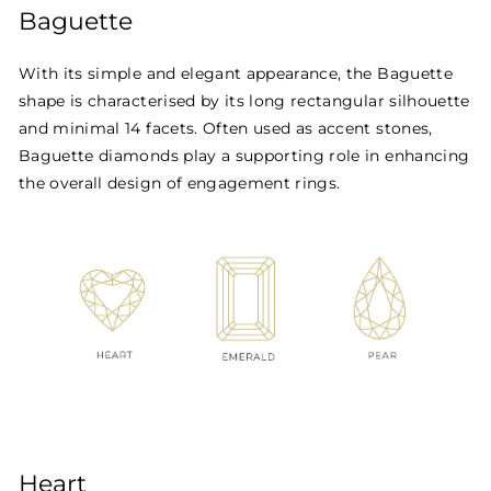
Baguette
With its simple and elegant appearance, the Baguette
shape is characterised by its long rectangular silhouette
and minimal 14 facets. Often used as accent stones,
Baguette diamonds play a supporting role in enhancing
the overall design of engagement rings.
Heart