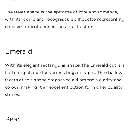
The Heart shape is the epitome of love and romance,
with its iconic and recognisable silhouette representing
deep emotional connection and affection.
Emerald
With its elegant rectangular shape, the Emerald cut is a
flattering choice for various finger shapes. The shallow
facets of this shape emphasise a diamond's clarity and
colour, making it an excellent option for higher quality
stones.
Pear