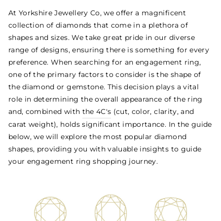
At Yorkshire Jewellery Co, we offer a magnificent
collection of diamonds that come in a plethora of
shapes and sizes. We take great pride in our diverse
range of designs, ensuring there is something for every
preference. When searching for an engagement ring,
one of the primary factors to consider is the shape of
the diamond or gemstone. This decision plays a vital
role in determining the overall appearance of the ring
and, combined with
the 4C's
(cut, color, clarity, and
carat weight), holds significant importance. In the guide
below, we will explore the most popular diamond
shapes, providing you with valuable insights to guide
your engagement ring shopping journey.