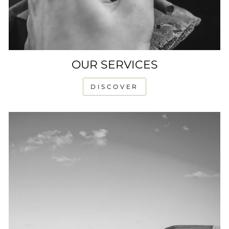
OUR SERVICES
DISCOVER