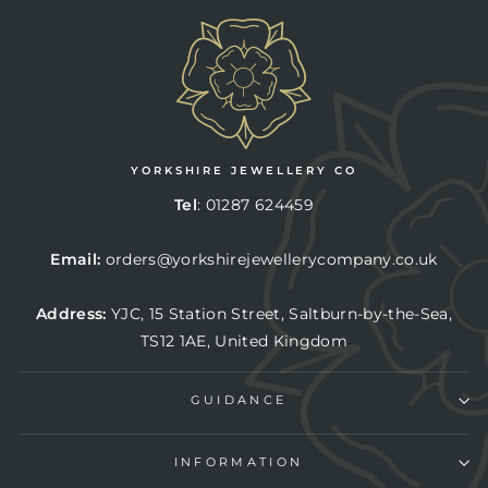
YORKSHIRE JEWELLERY CO
Tel
:
01287 624459
Email:
orders@yorkshirejewellerycompany.co.uk
Address:
YJC,
15 Station Street, Saltburn-by-the-Sea,
TS12 1AE, United Kingdom
GUIDANCE
INFORMATION