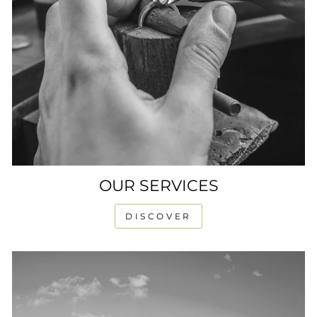
OUR SERVICES
DISCOVER