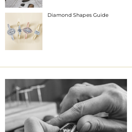
Diamond Shapes Guide