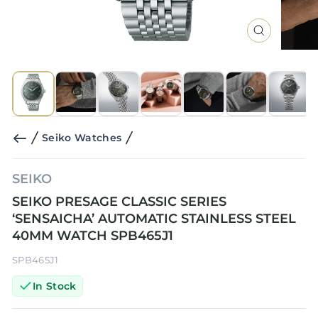
CLOSE
(ESC)
Seiko Watches
SEIKO
SEIKO PRESAGE CLASSIC SERIES
‘SENSAICHA’ AUTOMATIC STAINLESS STEEL
40MM WATCH SPB465J1
SPB465J1
In Stock