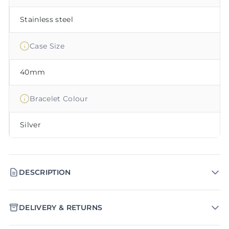
Stainless steel
Case Size
40mm
Bracelet Colour
Silver
DESCRIPTION
The Seiko Presage SPB465J1 from the Classic Series
DELIVERY & RETURNS
blends traditional Japanese aesthetics with refined
craftsmanship. The rich ‘Sensaicha’ dial — inspired by