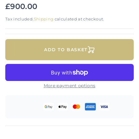
£900.00
Tax included.
Shipping
calculated at checkout.
ADD TO BASKET
More payment options