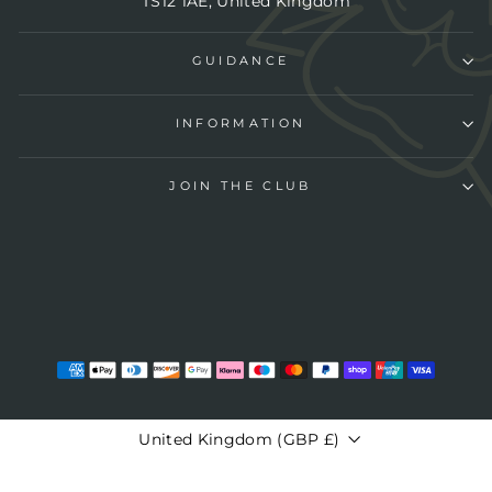
TS12 1AE, United Kingdom
GUIDANCE
INFORMATION
JOIN THE CLUB
CURRENCY
United Kingdom (GBP £)