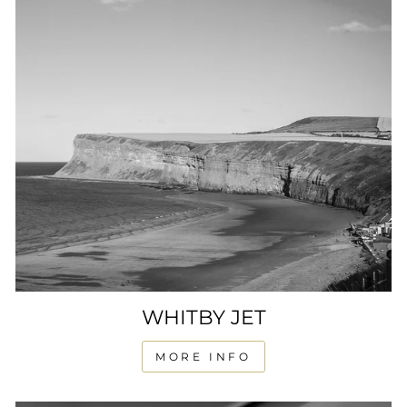
WHITBY JET
MORE INFO