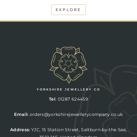
EXPLORE
YORKSHIRE JEWELLERY CO
Tel
:
01287 624459
Email:
orders@yorkshirejewellerycompany.co.uk
Address:
YJC,
15 Station Street, Saltburn-by-the-Sea,