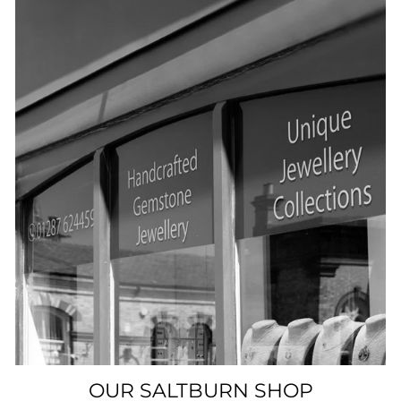
OUR SALTBURN SHOP