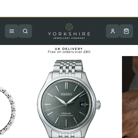
Skip
to
content
Pause
slideshow
Site navigation
Search
Basket
UK DELIVERY
Free on orders over £80