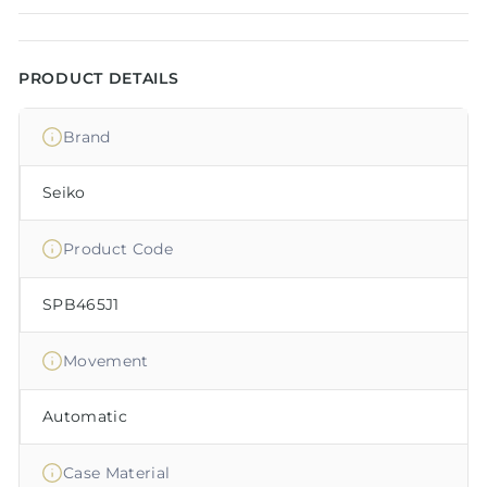
PRODUCT DETAILS
Brand
Seiko
Product Code
SPB465J1
Movement
Automatic
Case Material