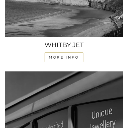
WHITBY JET
MORE INFO