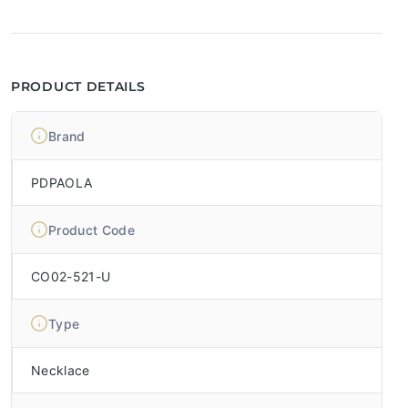
PRODUCT DETAILS
Brand
PDPAOLA
Product Code
CO02-521-U
Type
Necklace