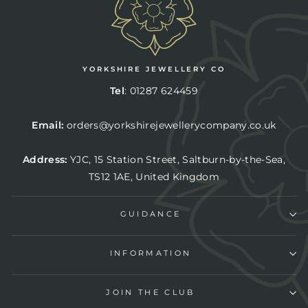
YORKSHIRE JEWELLERY CO
Tel
:
01287 624459
Email:
orders@yorkshirejewellerycompany.co.uk
Address:
YJC,
15 Station Street, Saltburn-by-the-Sea,
TS12 1AE, United Kingdom
GUIDANCE
INFORMATION
JOIN THE CLUB