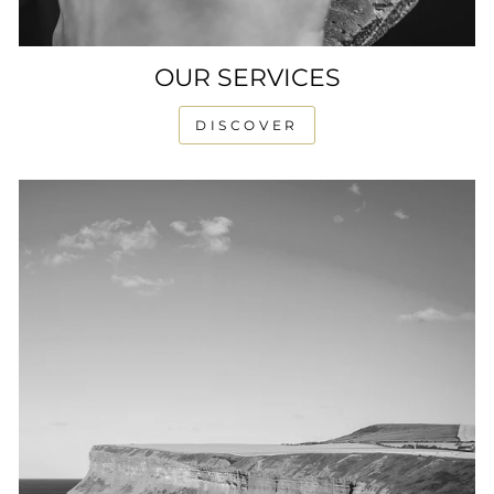
OUR SERVICES
DISCOVER