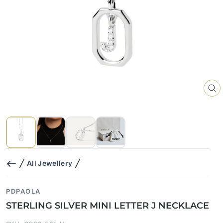
CL
(E
All Jewellery
PDPAOLA
STERLING SILVER MINI LETTER J NECKLACE