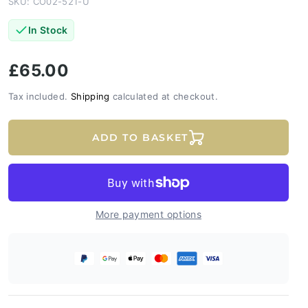
SKU: CO02-521-U
In Stock
£65.00
Tax included.
Shipping
calculated at checkout.
ADD TO BASKET
More payment options