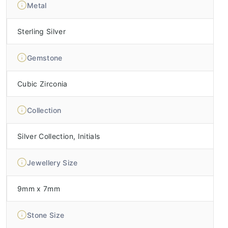
Metal
Sterling Silver
Gemstone
Cubic Zirconia
Collection
Silver Collection, Initials
Jewellery Size
9mm x 7mm
Stone Size