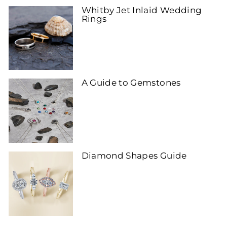
Whitby Jet Inlaid Wedding
Rings
A Guide to Gemstones
Diamond Shapes Guide