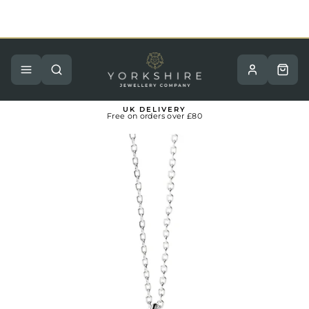
Skip
to
content
Pause
slideshow
Site navigation
Search
Basket
UK DELIVERY
Free on orders over £80