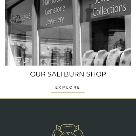
OUR SALTBURN SHOP
EXPLORE