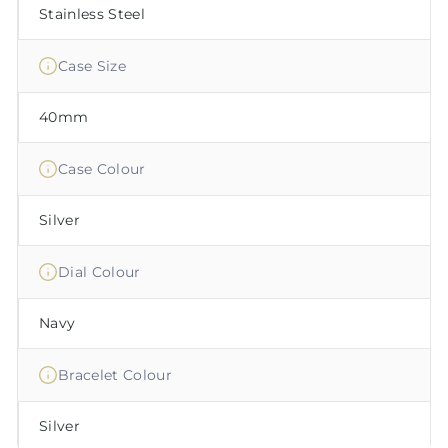
Stainless Steel
Case Size
40mm
Case Colour
Silver
Dial Colour
Navy
Bracelet Colour
Silver