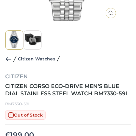
CLOSE
(ESC)
Citizen Watches
CITIZEN
CITIZEN CORSO ECO-DRIVE MEN’S BLUE
DIAL STAINLESS STEEL WATCH BM7330-59L
BM7330-59L
Out of Stock
£199.00