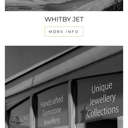
WHITBY JET
MORE INFO