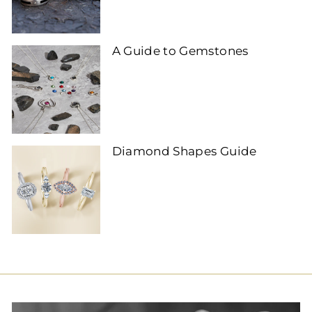
A Guide to Gemstones
Diamond Shapes Guide