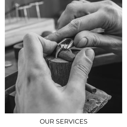
OUR SERVICES