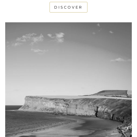
DISCOVER