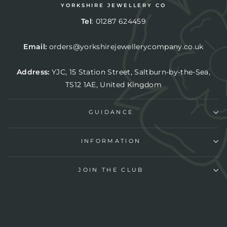
YORKSHIRE JEWELLERY CO
Tel
:
01287 624459
Email:
orders@yorkshirejewellerycompany.co.uk
Address:
YJC,
15 Station Street, Saltburn-by-the-Sea,
TS12 1AE, United Kingdom
GUIDANCE
INFORMATION
JOIN THE CLUB