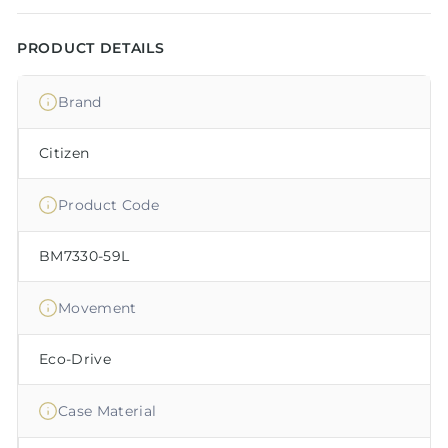
PRODUCT DETAILS
Brand
Citizen
Product Code
BM7330-59L
Movement
Eco-Drive
Case Material