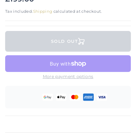
Tax included.
Shipping
calculated at checkout.
SOLD OUT
More payment options