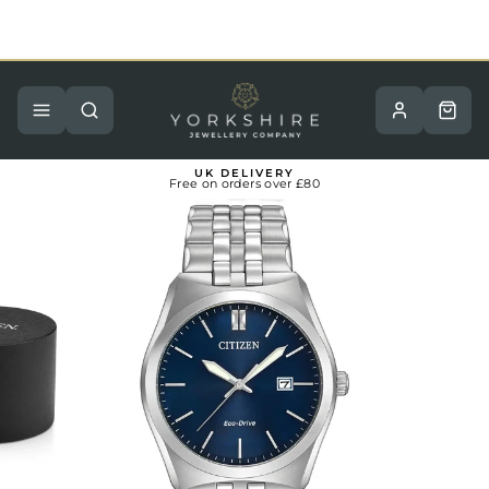
Skip
to
content
Pause
slideshow
Site navigation
Search
Basket
UK DELIVERY
Free on orders over £80