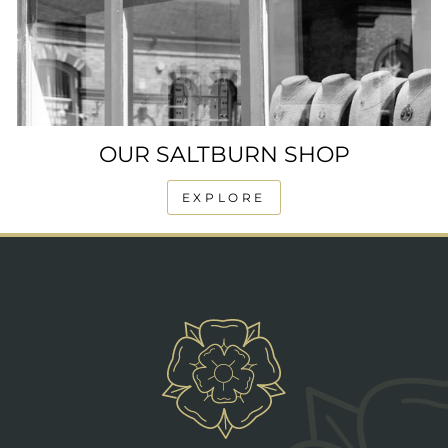
OUR SALTBURN SHOP
EXPLORE