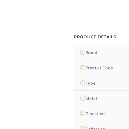
PRODUCT DETAILS
Brand
Product Code
Type
Metal
Gemstone
Collection