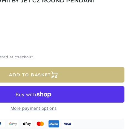
WHITBY JET CZ ROUND PENDANT
ated at checkout.
ADD TO BASKET
More payment options