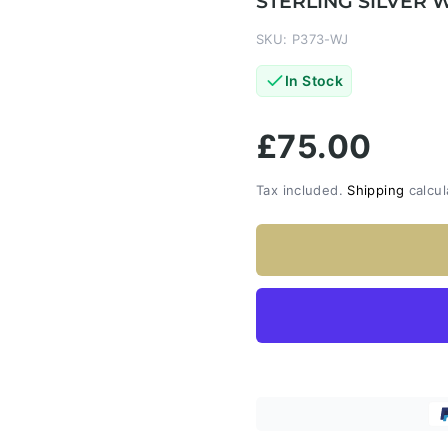
STERLING SILVER 
SKU: P373-WJ
In Stock
£75.00
Tax included.
Shipping
calcul