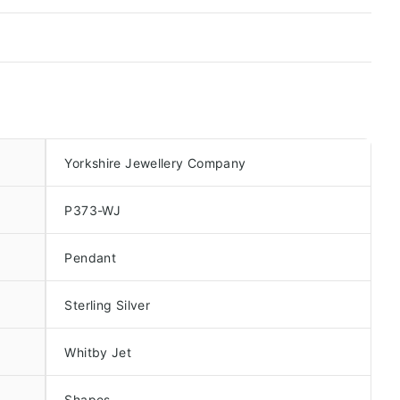
Yorkshire Jewellery Company
P373-WJ
Pendant
Sterling Silver
Whitby Jet
Shapes