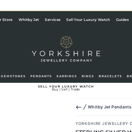
Pause
slideshow
r Store
Whitby Jet
Services
Sell Your Luxury Watch
Guides
GEMSTONES
PENDANTS
EARRINGS
RINGS
BRACELETS
B
g in
Basket
SELL YOUR LUXURY WATCH
Buy | Sell | Trade
Whitby Jet Pendants
YORKSHIRE JEWELLERY