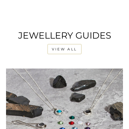
JEWELLERY GUIDES
VIEW ALL