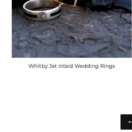
Whitby Jet Inlaid Wedding Rings