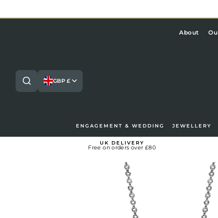
Skip
to
content
About
Ou
GBP £
ENGAGEMENT & WEDDING
JEWELLERY
Search
Lo
UK DELIVERY
Free on orders over £80