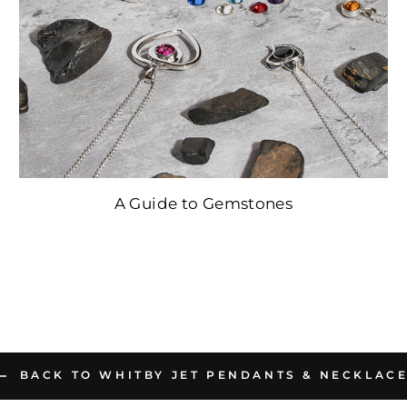
A Guide to Gemstones
BACK TO WHITBY JET PENDANTS & NECKLAC