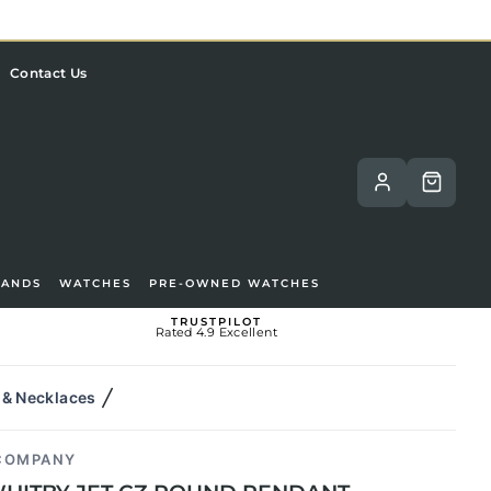
Contact Us
RANDS
WATCHES
PRE-OWNED WATCHES
TRUSTPILOT
Rated 4.9 Excellent
 & Necklaces
 COMPANY