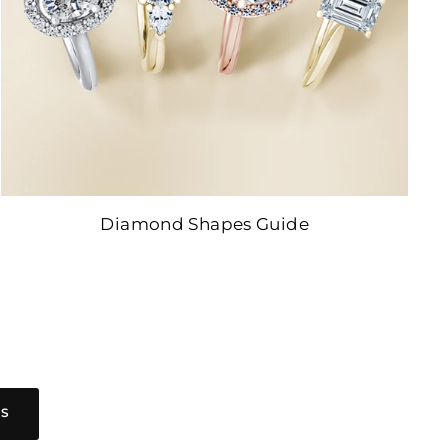
Diamond Shapes Guide
ES